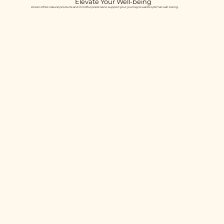
Elevate Your Well-being
Arizen offers natural products and mindful practices to support your journey towards optimal well-being.