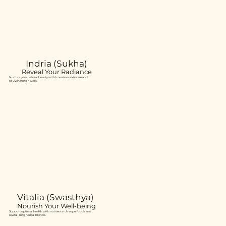
Indria (Sukha)
Reveal Your Radiance
Nurture your natural beauty with luxurious skincare and
rejuvenating rituals.
Vitalia (Swasthya)
Nourish Your Well-being
Support optimal health with nutrient-rich superfoods and
revitalizing herbal blends.