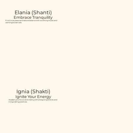
Elania (Shanti)
Embrace Tranquility
Find inner peace and restore balance with soothing rituals and
calming botanicals.
Ignia (Shakti)
Ignite Your Energy
Awaken your focus and vitality with energizing blends and
invigorating practices.