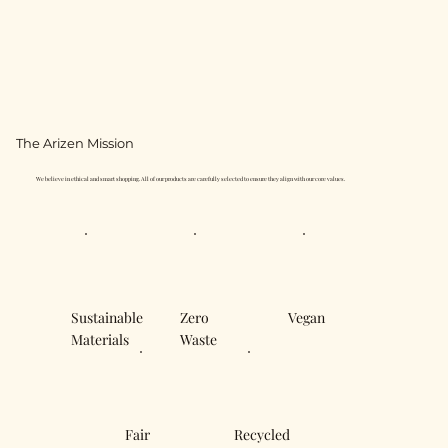
The Arizen Mission
We believe in ethical and smart shopping. All of our products are carefully selected to ensure they align with our core values.
Sustainable
Zero
Vegan
Materials
Waste
Fair
Recycled