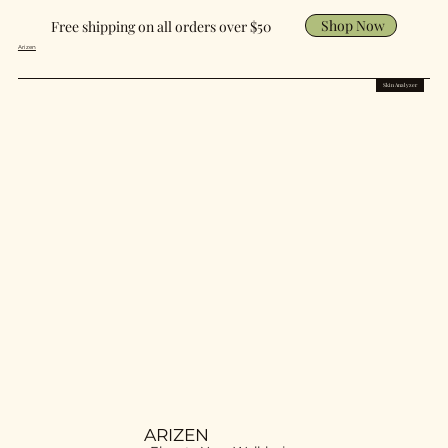
Shop Now
Free shipping on all orders over $50
Arizen
Skin Analyzer
ARIZEN