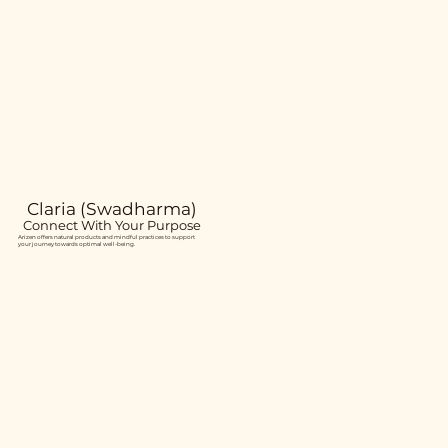
Claria (Swadharma)
Connect With Your Purpose
Arizen offers natural products and mindful practices to support
your journey towards optimal well-being.