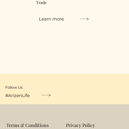
Trade
Learn more
Follow Us
#ArizenLife
Terms & Conditions
Privacy Policy