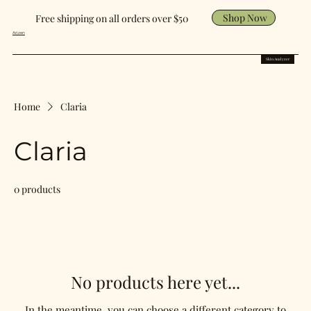
Shop Now
Free shipping on all orders over $50
Arizen
Skin Analyzer
Home
Claria
Claria
0 products
No products here yet...
In the meantime, you can choose a different category to