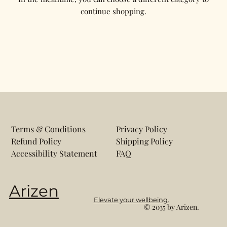
continue shopping.
Terms & Conditions
Privacy Policy
Refund Policy
Shipping Policy
Accessibility Statement
FAQ
Arizen
Elevate your wellbeing.
© 2035 by Arizen.